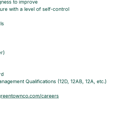
ngness to improve
re with a level of self-control
ls
er)
rd
nagement Qualifications (12D, 12AB, 12A, etc.)
reentownco.com/careers