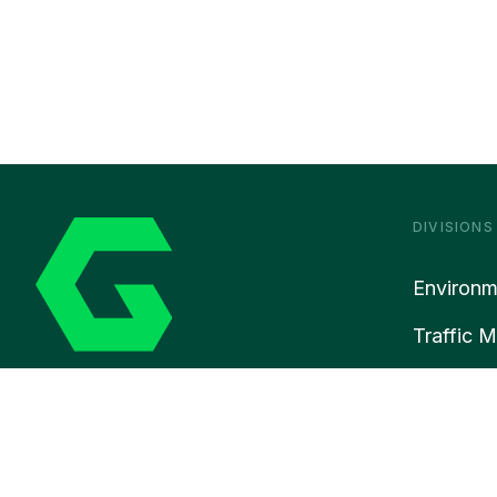
DIVISIONS
Environm
Traffic 
Rail
© 2026 Gre