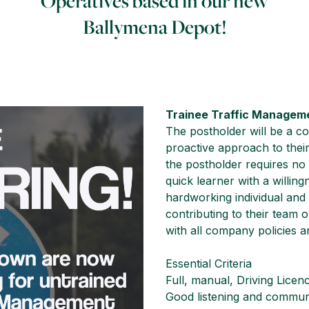
Operatives based in our new
Ballymena Depot!
Trainee Traffic Managem
The postholder will be a con
proactive approach to their
the postholder requires no
quick learner with a willin
hardworking individual and
contributing to their team o
with all company policies 
Essential Criteria
Full, manual, Driving Licen
Good listening and communi