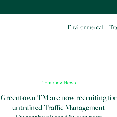
Environmental
Tr
Company News
Greentown TM are now recruiting for
untrained Traffic Management