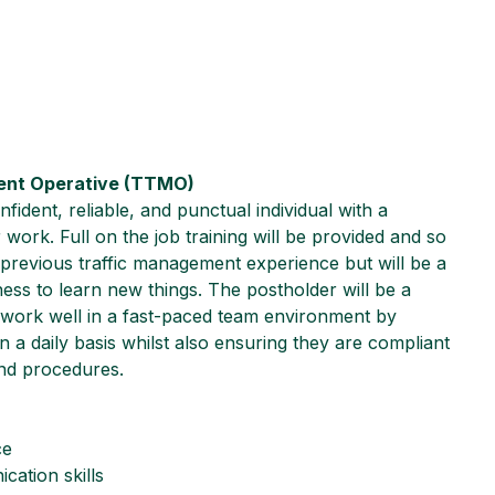
ent Operative (TTMO)
fident, reliable, and punctual individual with a
 work. Full on the job training will be provided and so
 previous traffic management experience but will be a
gness to learn new things. The postholder will be a
 work well in a fast-paced team environment by
n a daily basis whilst also ensuring they are compliant
and procedures.
ce
cation skills