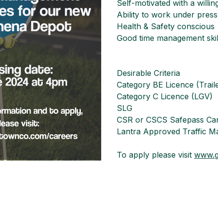
Self-motivated with a willi
Ability to work under pressu
Health & Safety conscious
Good time management skil
Desirable Criteria
Category BE Licence (Trail
Category C Licence (LGV)
SLG
CSR or CSCS Safepass Ca
Lantra Approved Traffic Ma
To apply please visit
www.g