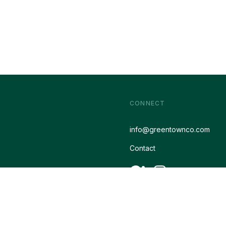
CONNECT
info@greentownco.com
Contact
Designed by
Icon Creative