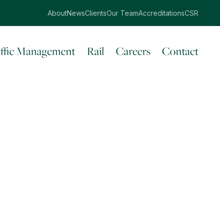
About
News
Clients
Our Team
Accreditations
CSR
affic Management
Rail
Careers
Contact