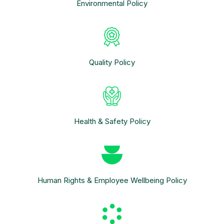
Environmental Policy
Quality Policy
Health & Safety Policy
Human Rights & Employee Wellbeing Policy