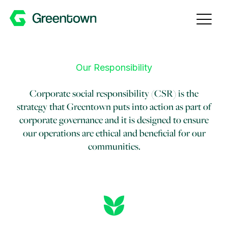
Skip to content
Our Responsibility
Corporate social responsibility (CSR) is the
strategy that Greentown puts into action as part of
corporate governance and it is designed to ensure
our operations are ethical and beneficial for our
communities.