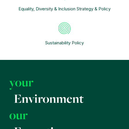
Equality, Diversity & Inclusion Strategy & Policy
Sustainability Policy
your
Environment
our