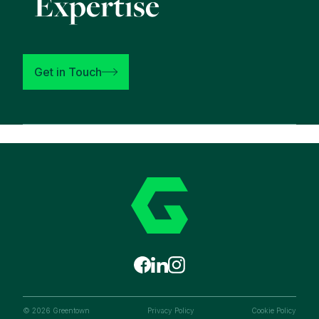
Expertise
Get in Touch
© 2026 Greentown
Privacy Policy
Cookie Policy