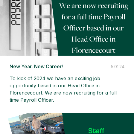
New Year, New Career!
5.01.24
To kick of 2024 we have an exciting job
opportunity based in our Head Office in
Florencecourt. We are now recruiting for a full
time Payroll Officer.