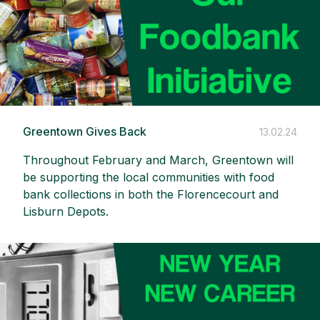
Greentown Gives Back
13.02.24
Throughout February and March, Greentown will
be supporting the local communities with food
bank collections in both the Florencecourt and
Lisburn Depots.