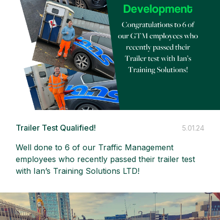
Trailer Test Qualified!
5.01.24
Well done to 6 of our Traffic Management
employees who recently passed their trailer test
with
Ian’s Training Solutions LTD
!