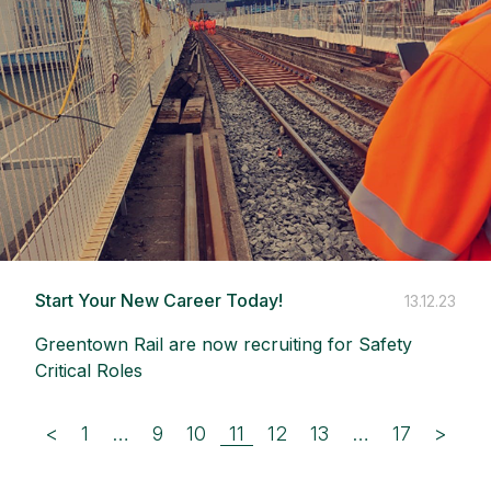
Start Your New Career Today!
13.12.23
Greentown Rail are now recruiting for Safety
Critical Roles
<
1
…
9
10
11
12
13
…
17
>