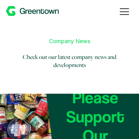
Skip to content
Company News
Check out our latest company news and
developments